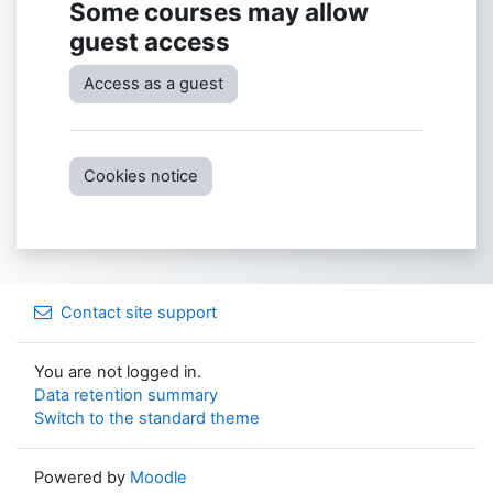
Some courses may allow
guest access
Access as a guest
Cookies notice
Contact site support
You are not logged in.
Data retention summary
Switch to the standard theme
Powered by
Moodle