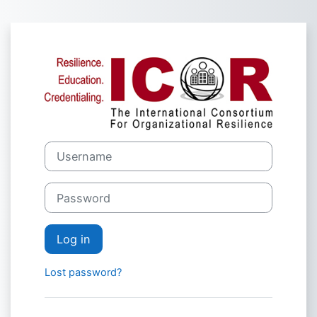
Skip to main content
Log in to The I
Username
Password
Log in
Lost password?